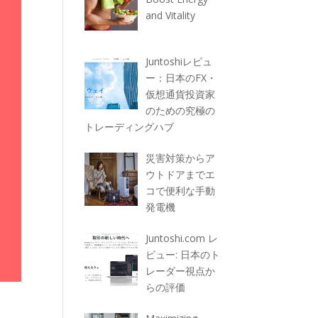
and Vitality
Juntoshiレビュ
ー：日本のFX・
仮想通貨投資家
のための究極の
トレーディングハブ
災害対策からア
ウトドアまでエ
コで便利な手動
発電機
Juntoshi.com レ
ビュー: 日本のト
レーダー視点か
らの評価