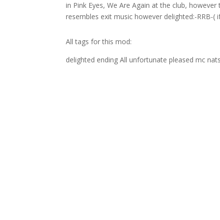
in Pink Eyes, We Are Again at the club, however 
resembles exit music however delighted:-RRB-( if
All tags for this mod:
delighted ending All unfortunate pleased mc nats