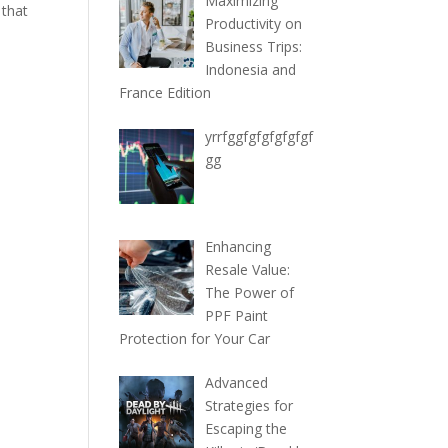
Maximizing
 that
Productivity on
Business Trips:
Indonesia and
France Edition
yrrfggfgfgfgfgfgf
gg
Enhancing
Resale Value:
The Power of
PPF Paint
Protection for Your Car
Advanced
Strategies for
Escaping the