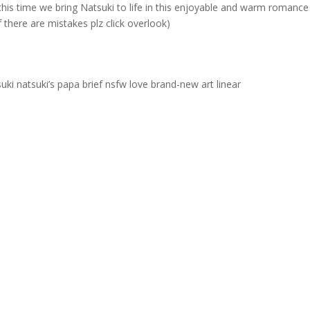
this time we bring Natsuki to life in this enjoyable and warm romance
 there are mistakes plz click overlook)
uki natsuki’s papa brief nsfw love brand-new art linear