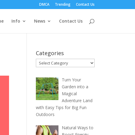
DMCA
Trending
Contact Us
me
Info
News
Contact Us
Categories
Categories
Turn Your
Garden into a
Magical
Adventure Land
with Easy Tips for Big Fun
Outdoors
Natural Ways to
Boost Energy