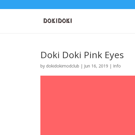
Doki Doki Pink Eyes
by
dokidokimodclub
|
Jun 16, 2019
|
Info