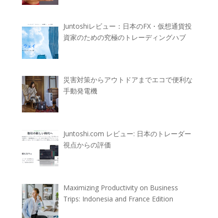
Juntoshiレビュー：日本のFX・仮想通貨投
資家のための究極のトレーディングハブ
災害対策からアウトドアまでエコで便利な
手動発電機
Juntoshi.com レビュー: 日本のトレーダー
視点からの評価
Maximizing Productivity on Business
Trips: Indonesia and France Edition