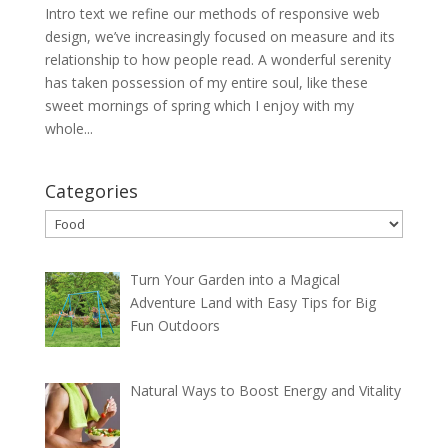
Intro text we refine our methods of responsive web
design, we’ve increasingly focused on measure and its
relationship to how people read. A wonderful serenity
has taken possession of my entire soul, like these
sweet mornings of spring which I enjoy with my
whole...
Categories
Categories
Turn Your Garden into a Magical
Adventure Land with Easy Tips for Big
Fun Outdoors
Natural Ways to Boost Energy and Vitality