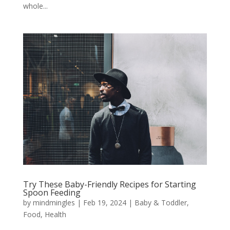
whole...
Try These Baby-Friendly Recipes for Starting
Spoon Feeding
by
mindmingles
|
Feb 19, 2024
|
Baby & Toddler
,
Food
,
Health