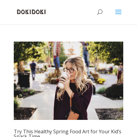
Try This Healthy Spring Food Art for Your Kid’s
Snack Time