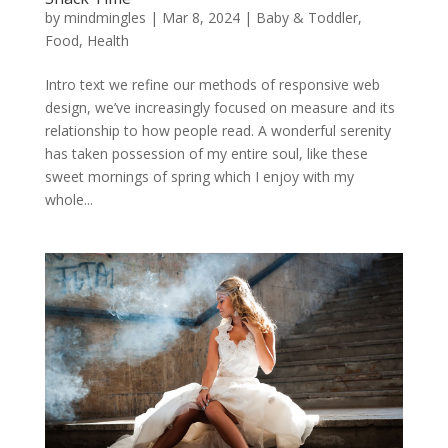
by
mindmingles
|
Mar 8, 2024
|
Baby & Toddler
,
Food
,
Health
Intro text we refine our methods of responsive web
design, we’ve increasingly focused on measure and its
relationship to how people read. A wonderful serenity
has taken possession of my entire soul, like these
sweet mornings of spring which I enjoy with my
whole...