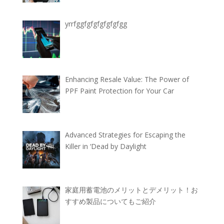
yrrfggfgfgfgfgfgfgg
Enhancing Resale Value: The Power of
PPF Paint Protection for Your Car
Advanced Strategies for Escaping the
Killer in ‘Dead by Daylight
家庭用蓄電池のメリットとデメリット！お
すすめ製品についてもご紹介