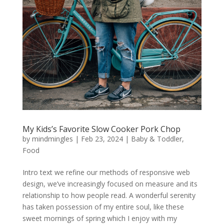
My Kids’s Favorite Slow Cooker Pork Chop
by
mindmingles
|
Feb 23, 2024
|
Baby & Toddler
,
Food
Intro text we refine our methods of responsive web
design, we’ve increasingly focused on measure and its
relationship to how people read. A wonderful serenity
has taken possession of my entire soul, like these
sweet mornings of spring which I enjoy with my