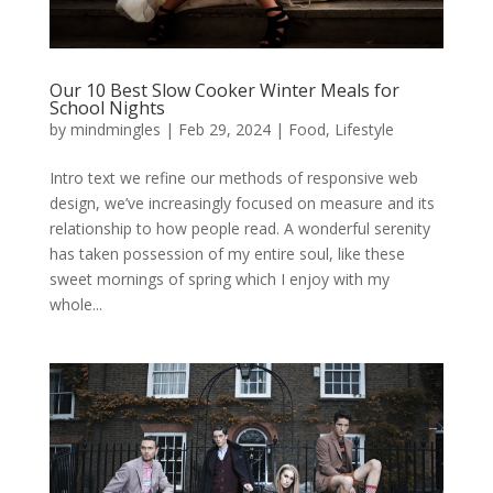
Our 10 Best Slow Cooker Winter Meals for
School Nights
by
mindmingles
|
Feb 29, 2024
|
Food
,
Lifestyle
Intro text we refine our methods of responsive web
design, we’ve increasingly focused on measure and its
relationship to how people read. A wonderful serenity
has taken possession of my entire soul, like these
sweet mornings of spring which I enjoy with my
whole...