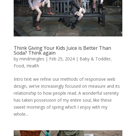
Think Giving Your Kids Juice is Better Than
Soda? Think again
by
mindmingles
|
Feb 25, 2024
|
Baby & Toddler
,
Food
,
Health
Intro text we refine our methods of responsive web
design, we’ve increasingly focused on measure and its
relationship to how people read. A wonderful serenity
has taken possession of my entire soul, like these
sweet mornings of spring which I enjoy with my
whole...