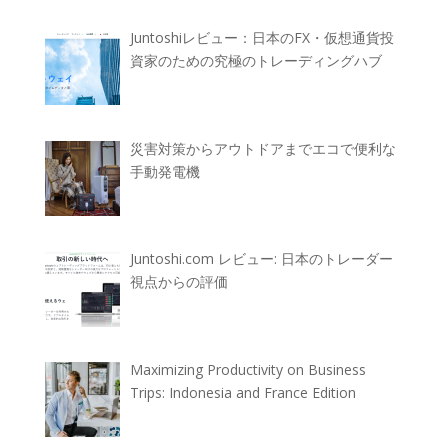
Juntoshiレビュー：日本のFX・仮想通貨投
資家のための究極のトレーディングハブ
災害対策からアウトドアまでエコで便利な
手動発電機
Juntoshi.com レビュー: 日本のトレーダー
視点からの評価
Maximizing Productivity on Business
Trips: Indonesia and France Edition