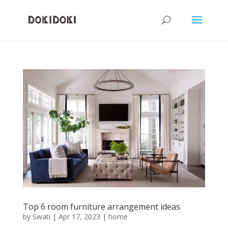
Top 6 room furniture arrangement ideas
by
Swati
|
Apr 17, 2023
|
home