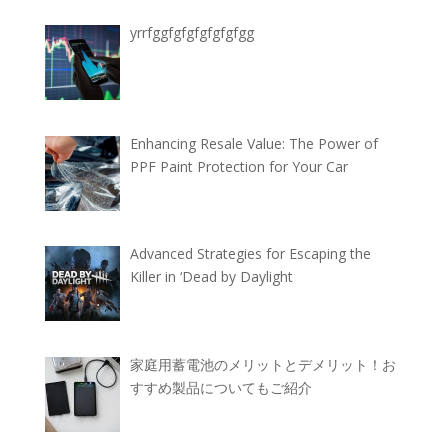
yrrfggfgfgfgfgfgfgg
Enhancing Resale Value: The Power of
PPF Paint Protection for Your Car
Advanced Strategies for Escaping the
Killer in ‘Dead by Daylight
家庭用蓄電池のメリットとデメリット！お
すすめ製品についてもご紹介