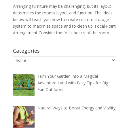
Arranging furniture may be challenging, but its layout
determines the room’s layout and function. The ideas
below will teach you how to create custom storage
system to maximize space and to clean up. Focal Point
Arrangement Consider the focal points of the room....
Categories
Categories
Turn Your Garden into a Magical
Adventure Land with Easy Tips for Big
Fun Outdoors
Natural Ways to Boost Energy and Vitality